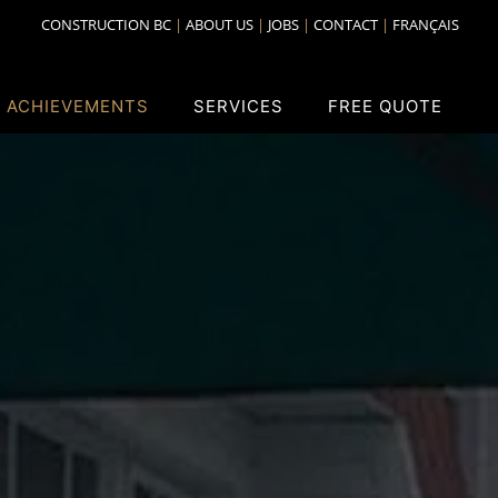
CONSTRUCTION BC
ABOUT US
JOBS
CONTACT
FRANÇAIS
 ACHIEVEMENTS
SERVICES
FREE QUOTE