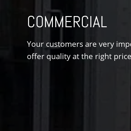
COMMERCIAL
Your customers are very impor
offer quality at the right price