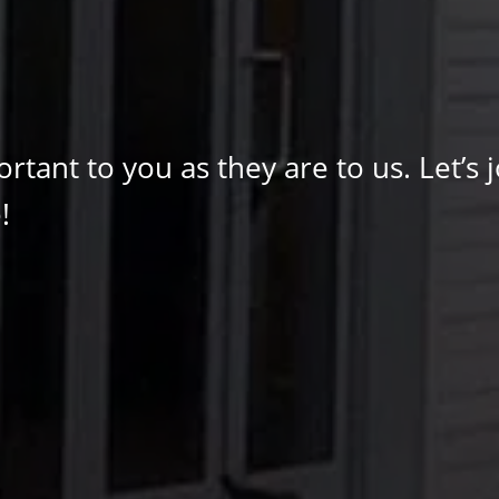
tant to you as they are to us. Let’s j
!