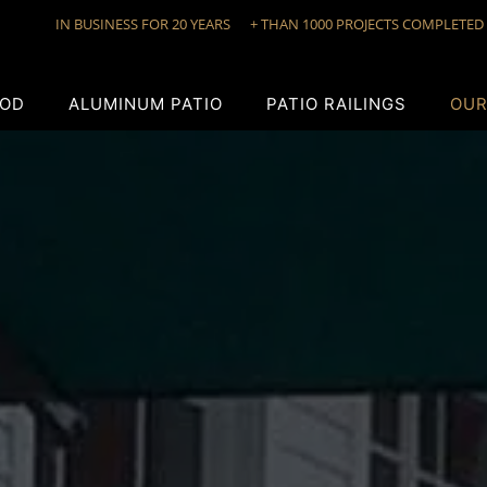
IN BUSINESS FOR 20 YEARS
+ THAN 1000 PROJECTS COMPLETED
OD
ALUMINUM PATIO
PATIO RAILINGS
OUR