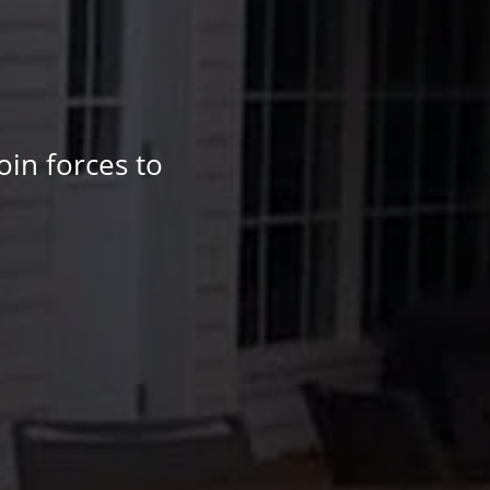
oin forces to