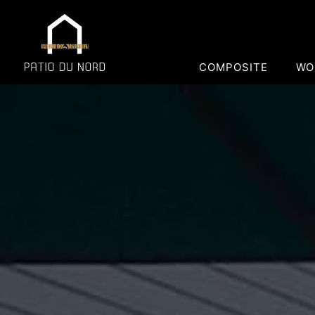
COMPOSITE
WO