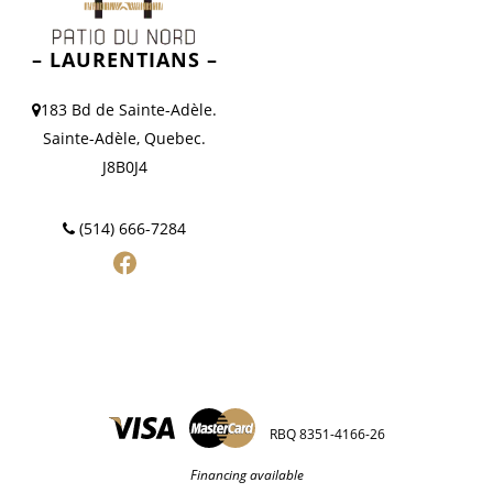
– LAURENTIANS –
183 Bd de Sainte-Adèle.
Sainte-Adèle, Quebec.
J8B0J4
(514) 666-7284
RBQ 8351-4166-26
Financing available