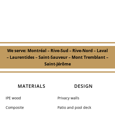
We serve: Montréal – Rive-Sud – Rive-Nord – Laval
– Laurentides – Saint-Sauveur – Mont Tremblant –
Saint-Jérôme
MATERIALS
DESIGN
IPE wood
Privacy walls
Composite
Patio and pool deck