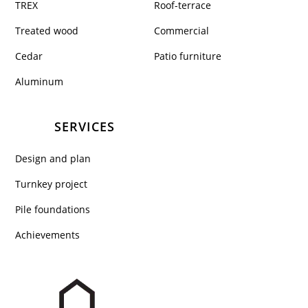
TREX
Roof-terrace
Treated wood
Commercial
Cedar
Patio furniture
Aluminum
SERVICES
Design and plan
Turnkey project
Pile foundations
Achievements