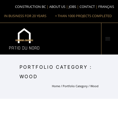
CONSTRUCTION BC
ABOUT US
JOBS
CONTACT
FRANÇAIS
IN BUSINESS FOR 20 YEARS
+ THAN 1000 PROJECTS COMPLETED
PORTFOLIO CATEGORY :
WOOD
Home
/ Portfolio Category /
Wood